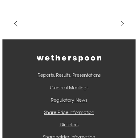
Reports, Results, Presentations
General Meetings
Regulatory News
Share Price Information
Directors
Shareholder Information