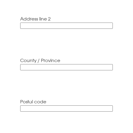
Address line 2
County / Province
Postal code
ZIP
/
Postal