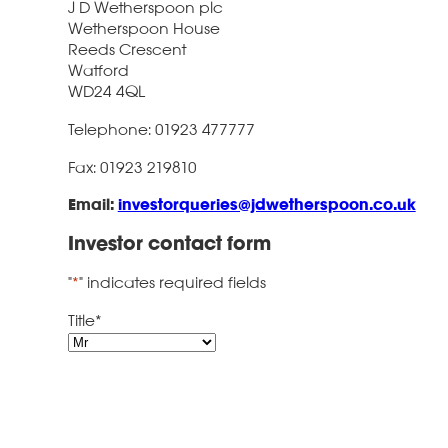
J D Wetherspoon plc
Wetherspoon House
Reeds Crescent
Watford
WD24 4QL
Telephone: 01923 477777
Fax: 01923 219810
Email:
investorqueries@jdwetherspoon.co.uk
Investor contact form
"
*
" indicates required fields
Title
*