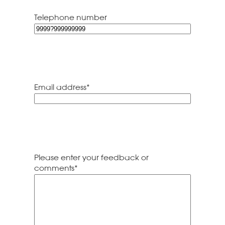
Code
Telephone number
Email address
*
Please enter your feedback or
comments
*