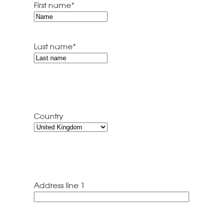
First name
*
Last name
*
Country
Address line 1