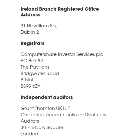
Ireland Branch Registered Office
Address
31 Fitzwilliam Sq,.
Dublin 2
Registrars
Computershare Investor Services plc
PO Box 82
The Pavilions
Bridgwater Road
Bristol
BS99 6ZY
Independent auditors
Grant Thornton UK LLP
Chartered Accountants and Statutory
Auditors
30 Finsbury Square
London