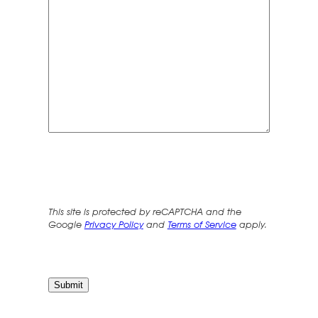
This site is protected by reCAPTCHA and the
Google
Privacy Policy
and
Terms of Service
apply.
Submit