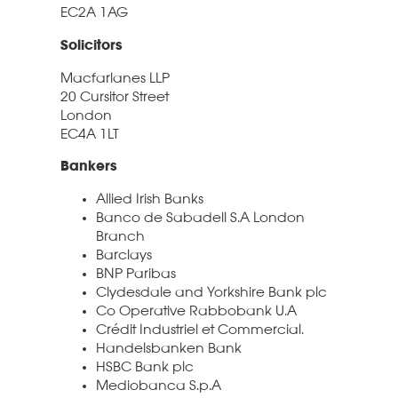
EC2A 1AG
Solicitors
Macfarlanes LLP
20 Cursitor Street
London
EC4A 1LT
Bankers
Allied Irish Banks
Banco de Sabadell S.A London
Branch
Barclays
BNP Paribas
Clydesdale and Yorkshire Bank plc
Co Operative Rabbobank U.A
Crédit Industriel et Commercial.
Handelsbanken Bank
HSBC Bank plc
Mediobanca S.p.A