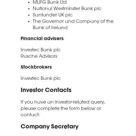
MUFG Bank Ltd
National Westminster Bank plc
Santander UK plc
The Governor and Company of the
Bank of Ireland
Financial advisers
Investec Bank plc
Rusche Advisors
Stockbrokers
Investec Bank plc
Investor Contacts
If you have an investor-related query,
please complete the form below or
contact:
Company Secretary