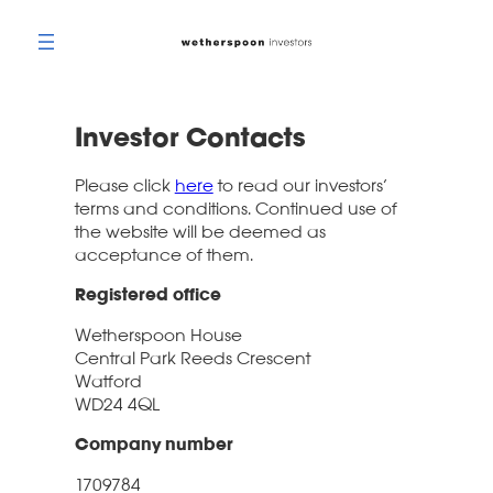
Skip
to
content
Investor Contacts
Please click
here
to read our investors’
terms and conditions. Continued use of
the website will be deemed as
acceptance of them.
Registered office
Wetherspoon House
Central Park Reeds Crescent
Watford
WD24 4QL
Company number
1709784