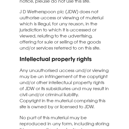
notice, please do not use this site.
J D Wetherspoon plc (JDW) does not
authorise access or viewing of material
which is illegal, for any reason, in the
jurisdiction to which it is accessed or
viewed, relating to the advertising,
offering for sale or selling of the goods
and/or services referred to on this site.
Intellectual property rights
Any unauthorised access and/or viewing
may be an infringement of the copyright
and/or other intellectual property rights
of JDW or its subsidiaries and may result in
civil and/or criminal liability.
Copyright in the material comprising this
site is owned by or licensed to JDW.
No part of this material may be
reproduced in any form, including storing