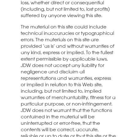
loss, whether direct or consequential
(including, but not limited to, lost profits)
suffered by anyone viewing this site.
The material on this site could include
technical inaccuracies or typographical
errors. The materials on this site are
provided ‘as is’ and without warranties of
any kind, express or implied. To the fullest
extent permissible by applicable laws,
JDW does not accept any liability for
negligence and disclaim all
representations and warranties, express
or implied in relation to this Web site,
including, but not limited to, implied
warranties of merchantability, fitness for a
particular purpose, or non-infringement.
JDW does not warrant that the functions
contained in the material will be
uninterrupted or error-free, that the
contents will be correct, accurate,
reliable or up to date or that this site or the