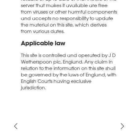
server that makes it available are free
from viruses or other harmful components
and accepts no responsibility to update
the material on this site, which derives
from various dates.
Applicable law
This site is controlled and operated by J D
Wetherspoon plc, England. Any claim in
relation to the information on this site shall
be governed by the laws of England, with
English Courts having exclusive
jurisdiction.