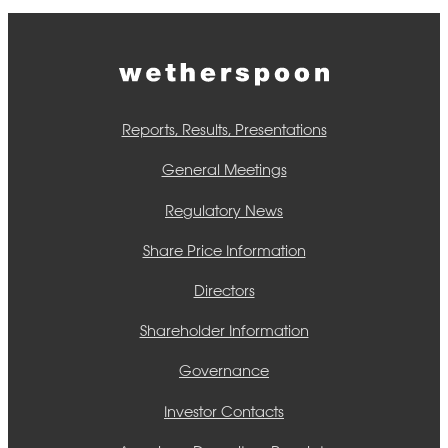
Reports, Results, Presentations
General Meetings
Regulatory News
Share Price Information
Directors
Shareholder Information
Governance
Investor Contacts