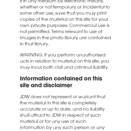
it in any medium by electronic means,
whether or not temporary or incidental to
some other use, save that you may print
copies of the material on this site for your
own private purposes. Commercial use is
not permitted. Terms relevant to use of
images in the photo library are contained
in that library.
WARNING: If you perform unauthorised
acts in relation to material on this site, you
may incur both civil and criminal liability.
Information contained on this
site and disclaimer
JDW does not represent or warrant that
the material in this site is completely
accurate or up to date, and no liability
shall attract to JDW in respect of such
material or for any use of such
information by any such person or any