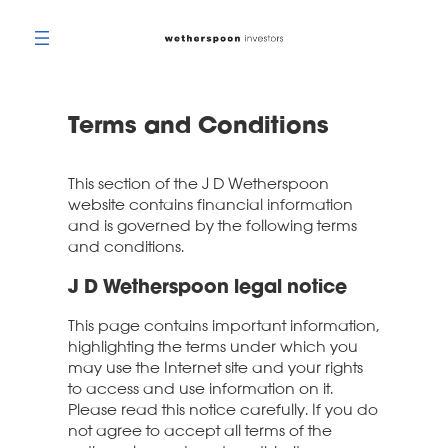
Skip
to
content
Terms and Conditions
This section of the J D Wetherspoon
website contains financial information
and is governed by the following terms
and conditions.
J D Wetherspoon legal notice
This page contains important information,
highlighting the terms under which you
may use the Internet site and your rights
to access and use information on it.
Please read this notice carefully. If you do
not agree to accept all terms of the